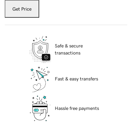
Get Price
Safe & secure
transactions
Fast & easy transfers
Hassle free payments