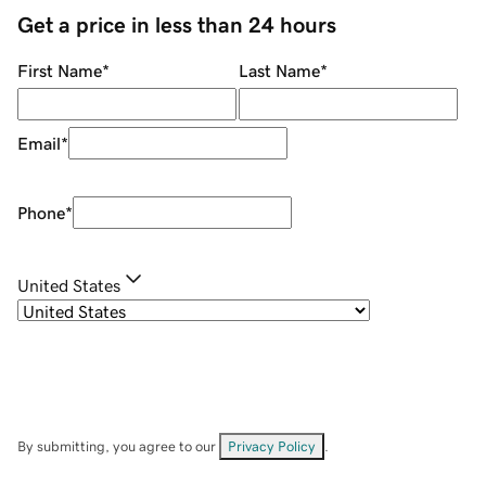
Get a price in less than 24 hours
First Name
*
Last Name
*
Email
*
Phone
*
United States
By submitting, you agree to our
Privacy Policy
.