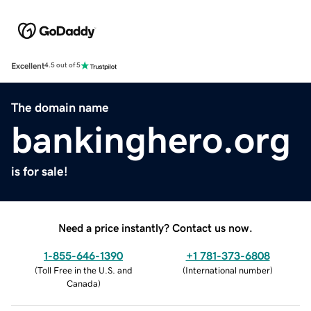
Excellent
4.5 out of 5
The domain name
bankinghero.org
is for sale!
Need a price instantly? Contact us now.
1-855-646-1390
+1 781-373-6808
(
Toll Free in the U.S. and
(
International number
)
Canada
)