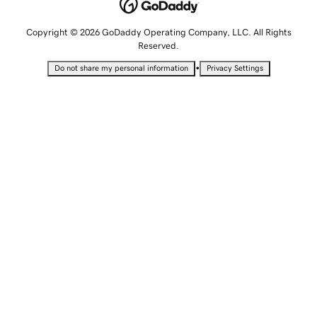
Copyright © 2026 GoDaddy Operating Company, LLC. All Rights
Reserved.
•
Do not share my personal information
Privacy Settings