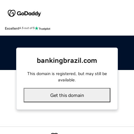
Excellent
4.5 out of 5
bankingbrazil.com
This domain is registered, but may still be
available.
Get this domain