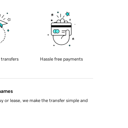
 transfers
Hassle free payments
 names
y or lease, we make the transfer simple and