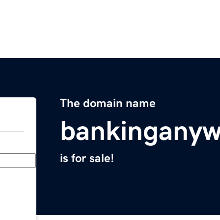
The domain name
bankingany
is for sale!