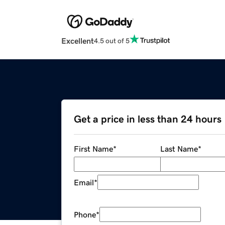
Excellent
4.5 out of 5
Get a price in less than 24 hours
First Name
*
Last Name
*
Email
*
Phone
*