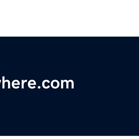
where.com