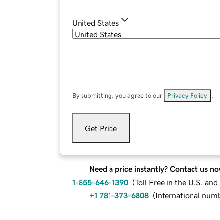
United States
By submitting, you agree to our
Privacy Policy
.
Get Price
Need a price instantly? Contact us no
1-855-646-1390
(
Toll Free in the U.S. an
+1 781-373-6808
(
International num