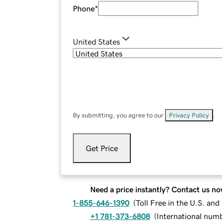
Phone
*
United States
By submitting, you agree to our
Privacy Policy
.
Get Price
Need a price instantly? Contact us no
1-855-646-1390
(
Toll Free in the U.S. an
+1 781-373-6808
(
International num