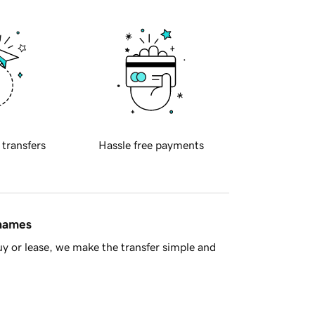
 transfers
Hassle free payments
 names
y or lease, we make the transfer simple and