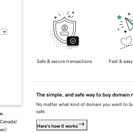
Safe & secure transactions
Fast & easy
The simple, and safe way to buy domain
No matter what kind of domain you want to bu
safe.
w.
d Canada
)
Here's how it works
ber
)