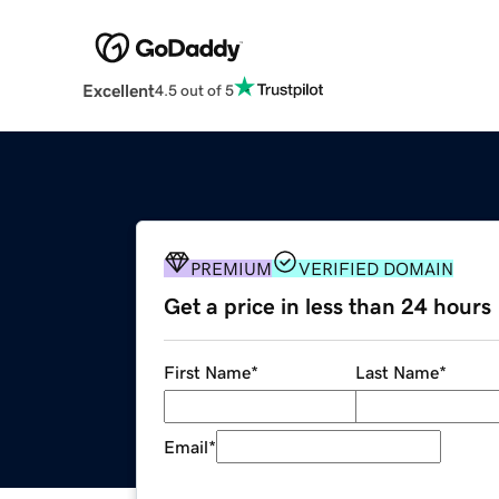
Excellent
4.5 out of 5
PREMIUM
VERIFIED DOMAIN
Get a price in less than 24 hours
First Name
*
Last Name
*
Email
*