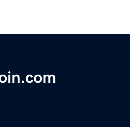
coin.com