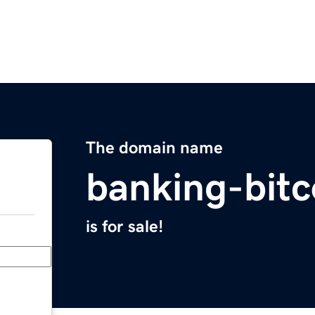
The domain name
banking-bit
is for sale!