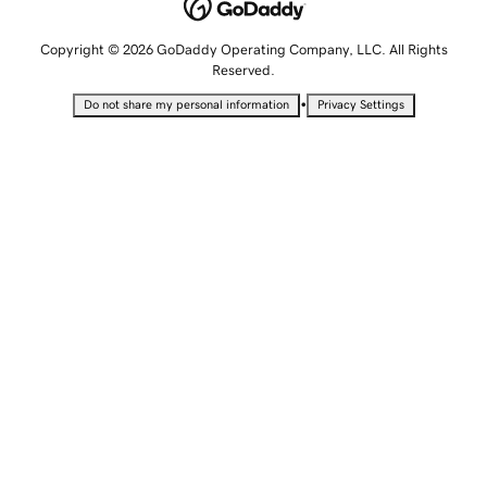
Copyright © 2026 GoDaddy Operating Company, LLC. All Rights
Reserved.
•
Do not share my personal information
Privacy Settings