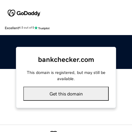
Excellent
4.5 out of 5
bankchecker.com
This domain is registered, but may still be
available.
Get this domain