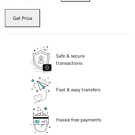
Get Price
Safe & secure
transactions
Fast & easy transfers
Hassle free payments