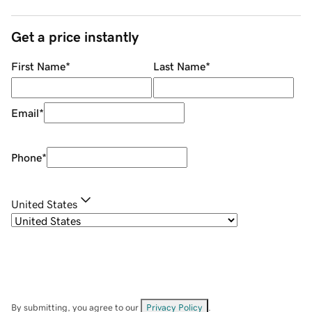
Get a price instantly
First Name
*
Last Name
*
Email
*
Phone
*
United States
By submitting, you agree to our
Privacy Policy
.