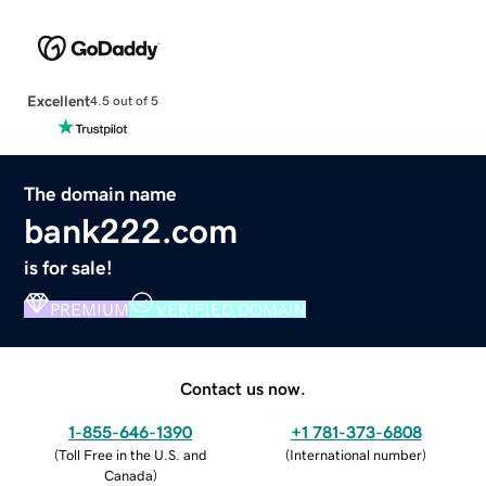
Excellent
4.5 out of 5
The domain name
bank222.com
is for sale!
PREMIUM
VERIFIED DOMAIN
Contact us now.
1-855-646-1390
+1 781-373-6808
(
Toll Free in the U.S. and
(
International number
)
Canada
)