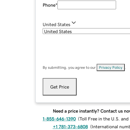
Phone
*
United States
By submitting, you agree to our
Privacy Policy
.
Get Price
Need a price instantly? Contact us no
1-855-646-1390
(
Toll Free in the U.S. an
+1 781-373-6808
(
International num