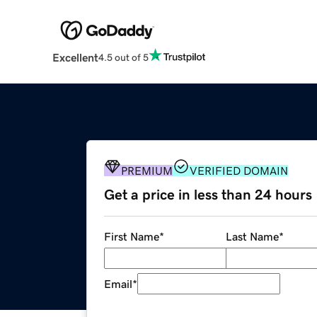
Excellent
4.5 out of 5
PREMIUM
VERIFIED DOMAIN
Get a price in less than 24 hours
First Name
*
Last Name
*
Email
*