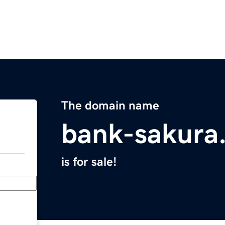
The domain name
bank-sakura
is for sale!