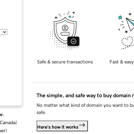
Safe & secure transactions
Fast & easy
The simple, and safe way to buy domain
No matter what kind of domain you want to bu
safe.
w.
d Canada
)
Here's how it works
ber
)