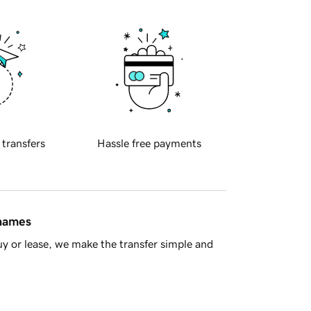
 transfers
Hassle free payments
 names
y or lease, we make the transfer simple and