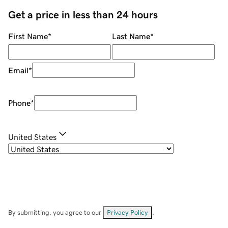
Get a price in less than 24 hours
First Name
*
Last Name
*
Email
*
Phone
*
United States
By submitting, you agree to our
Privacy Policy
.