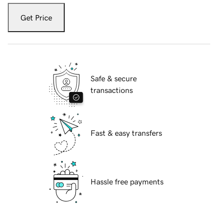
Get Price
Safe & secure
transactions
Fast & easy transfers
Hassle free payments