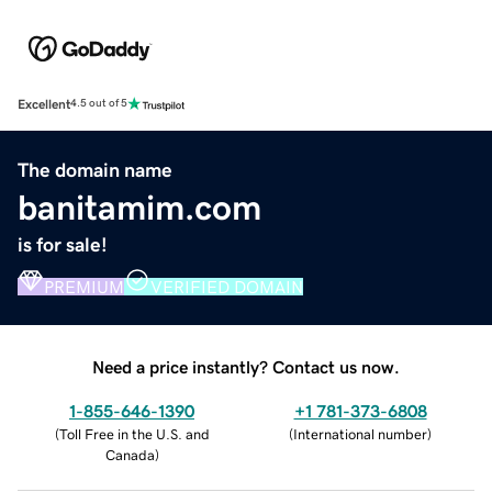
Excellent
4.5 out of 5
The domain name
banitamim.com
is for sale!
PREMIUM
VERIFIED DOMAIN
Need a price instantly? Contact us now.
1-855-646-1390
+1 781-373-6808
(
Toll Free in the U.S. and
(
International number
)
Canada
)