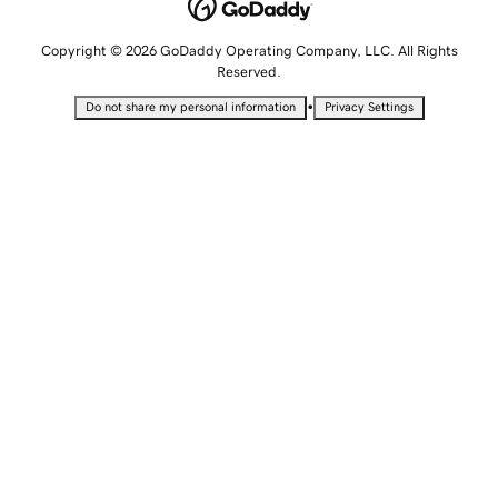
Copyright © 2026 GoDaddy Operating Company, LLC. All Rights
Reserved.
•
Do not share my personal information
Privacy Settings