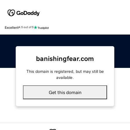
Excellent
4.5 out of 5
banishingfear.com
This domain is registered, but may still be
available.
Get this domain