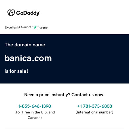
Excellent
4.5 out of 5
The domain name
banica.com
is for sale!
Need a price instantly? Contact us now.
1-855-646-1390
+1 781-373-6808
(
Toll Free in the U.S. and
(
International number
)
Canada
)