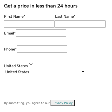
Get a price in less than 24 hours
First Name
*
Last Name
*
Email
*
Phone
*
United States
By submitting, you agree to our
Privacy Policy
.