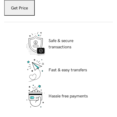
Get Price
Safe & secure
transactions
Fast & easy transfers
Hassle free payments