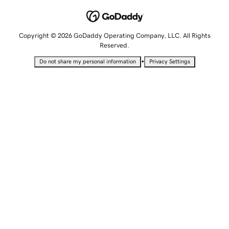
Copyright © 2026 GoDaddy Operating Company, LLC. All Rights
Reserved.
•
Do not share my personal information
Privacy Settings