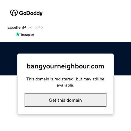
Excellent
4.5 out of 5
bangyourneighbour.com
This domain is registered, but may still be
available.
Get this domain