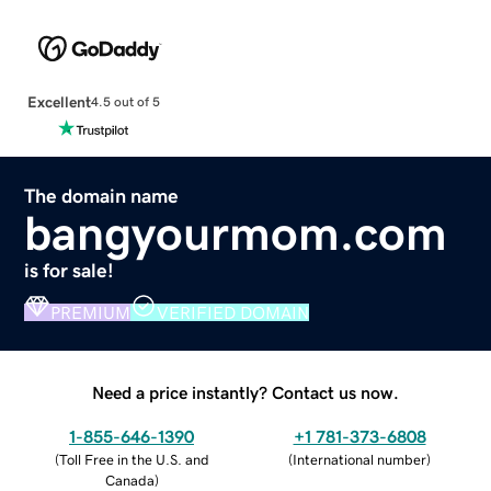
Excellent
4.5 out of 5
The domain name
bangyourmom.com
is for sale!
PREMIUM
VERIFIED DOMAIN
Need a price instantly? Contact us now.
1-855-646-1390
+1 781-373-6808
(
Toll Free in the U.S. and
(
International number
)
Canada
)