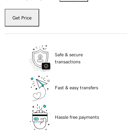
Get Price
Safe & secure
transactions
Fast & easy transfers
Hassle free payments