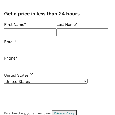
Get a price in less than 24 hours
First Name
*
Last Name
*
Email
*
Phone
*
United States
By submitting, you agree to our
Privacy Policy
.