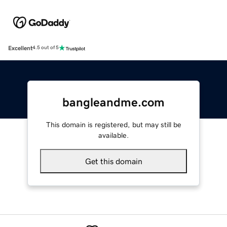
Excellent
4.5 out of 5
bangleandme.com
This domain is registered, but may still be
available.
Get this domain