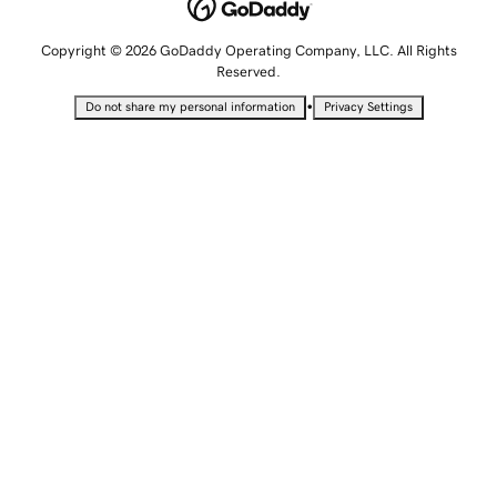
Copyright © 2026 GoDaddy Operating Company, LLC. All Rights
Reserved.
•
Do not share my personal information
Privacy Settings