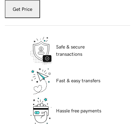
Get Price
Safe & secure
transactions
Fast & easy transfers
Hassle free payments