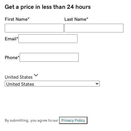
Get a price in less than 24 hours
First Name
*
Last Name
*
Email
*
Phone
*
United States
By submitting, you agree to our
Privacy Policy
.