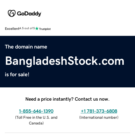
Excellent
4.5 out of 5
The domain name
BangladeshStock.com
is for sale!
Need a price instantly? Contact us now.
1-855-646-1390
+1 781-373-6808
(
Toll Free in the U.S. and
(
International number
)
Canada
)