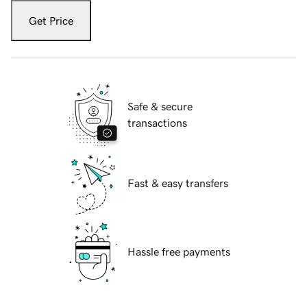
Get Price
Safe & secure
transactions
Fast & easy transfers
Hassle free payments