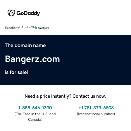
Excellent
4.5 out of 5
The domain name
Bangerz.com
is for sale!
Need a price instantly? Contact us now.
1-855-646-1390
+1 781-373-6808
(
Toll Free in the U.S. and
(
International number
)
Canada
)