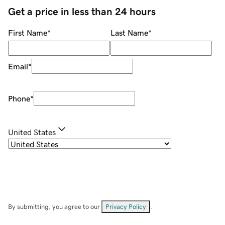
Get a price in less than 24 hours
First Name
*
Last Name
*
Email
*
Phone
*
United States
By submitting, you agree to our
Privacy Policy
.