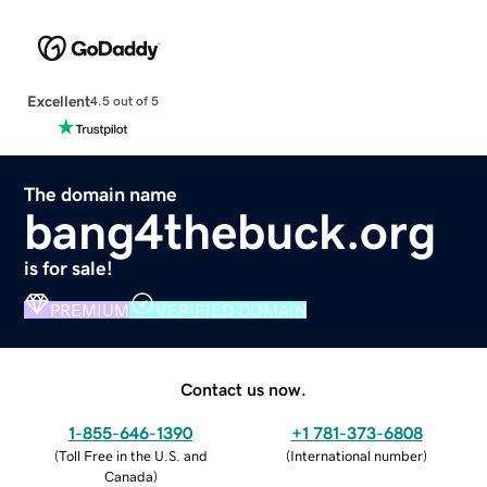
Excellent
4.5 out of 5
The domain name
bang4thebuck.org
is for sale!
PREMIUM
VERIFIED DOMAIN
Contact us now.
1-855-646-1390
+1 781-373-6808
(
Toll Free in the U.S. and
(
International number
)
Canada
)