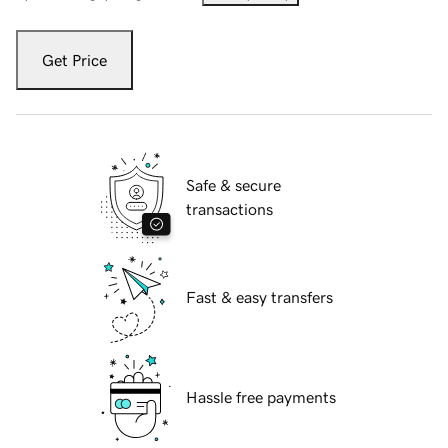
Get Price
Safe & secure
transactions
Fast & easy transfers
Hassle free payments