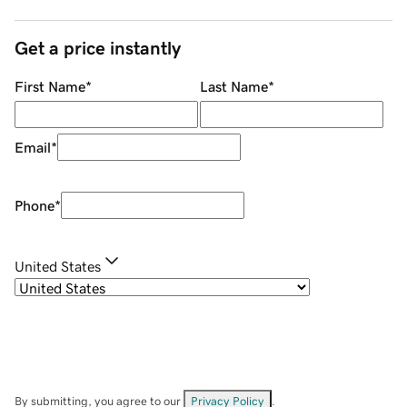
Get a price instantly
First Name
*
Last Name
*
Email
*
Phone
*
United States
By submitting, you agree to our
Privacy Policy
.