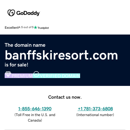
Excellent
4.5 out of 5
The domain name
banffskiresort.com
is for sale!
PREMIUM
VERIFIED DOMAIN
Contact us now.
1-855-646-1390
+1 781-373-6808
(
Toll Free in the U.S. and
(
International number
)
Canada
)