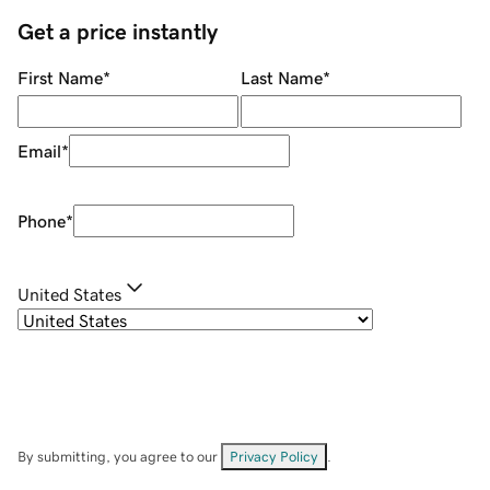
Get a price instantly
First Name
*
Last Name
*
Email
*
Phone
*
United States
By submitting, you agree to our
Privacy Policy
.