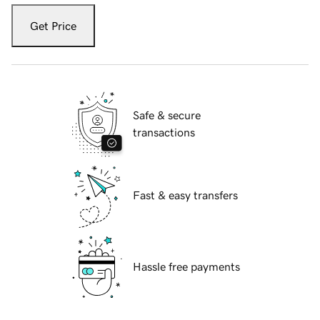
Get Price
Safe & secure
transactions
Fast & easy transfers
Hassle free payments