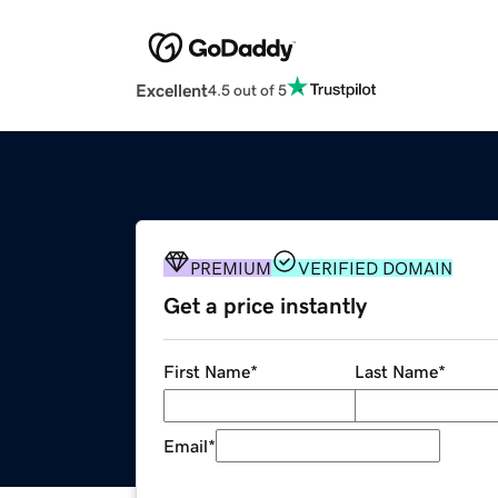
Excellent
4.5 out of 5
PREMIUM
VERIFIED DOMAIN
Get a price instantly
First Name
*
Last Name
*
Email
*