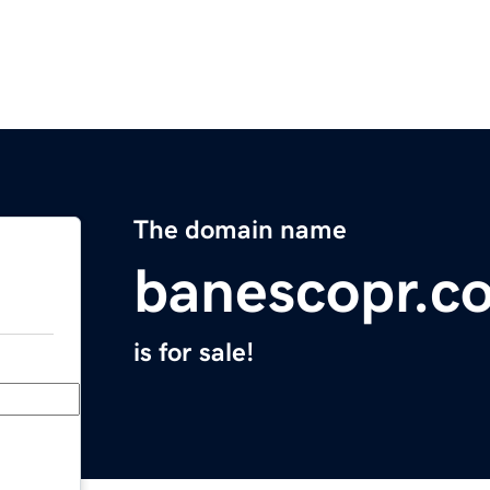
The domain name
banescopr.c
is for sale!