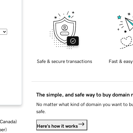
Safe & secure transactions
Fast & easy
The simple, and safe way to buy domain
No matter what kind of domain you want to bu
safe.
d Canada
)
Here's how it works
ber
)