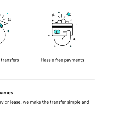
 transfers
Hassle free payments
 names
y or lease, we make the transfer simple and