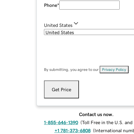
Phone
*
United States
By submitting, you agree to our
Privacy Policy
.
Get Price
Contact us now.
1-855-646-1390
(
Toll Free in the U.S. an
+1 781-373-6808
(
International num