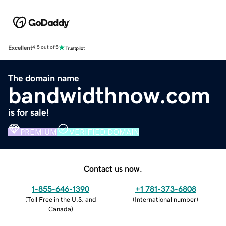
Excellent
4.5 out of 5
The domain name
bandwidthnow.com
is for sale!
PREMIUM
VERIFIED DOMAIN
Contact us now.
1-855-646-1390
+1 781-373-6808
(
Toll Free in the U.S. and
(
International number
)
Canada
)