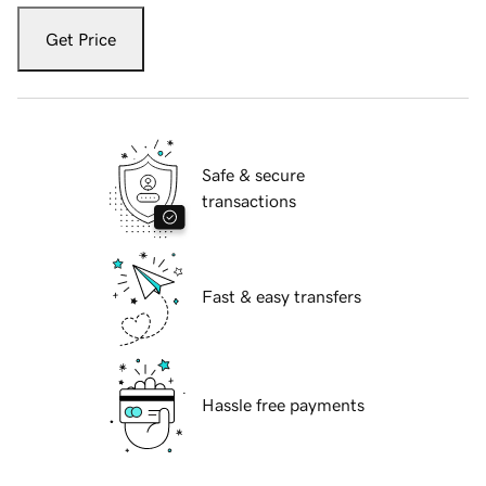
Get Price
Safe & secure
transactions
Fast & easy transfers
Hassle free payments