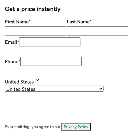
Get a price instantly
First Name
*
Last Name
*
Email
*
Phone
*
United States
By submitting, you agree to our
Privacy Policy
.