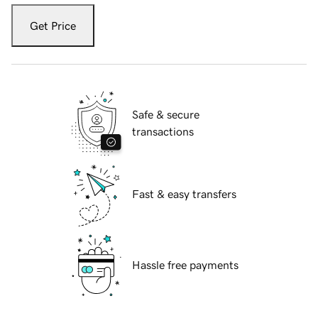
Get Price
Safe & secure
transactions
Fast & easy transfers
Hassle free payments