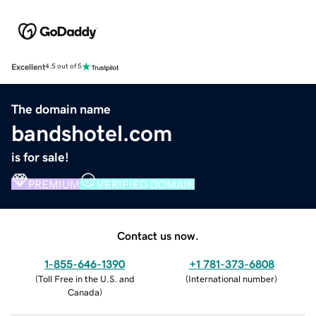
Excellent
4.5 out of 5
The domain name
bandshotel.com
is for sale!
PREMIUM
VERIFIED DOMAIN
Contact us now.
1-855-646-1390
+1 781-373-6808
(
Toll Free in the U.S. and
(
International number
)
Canada
)