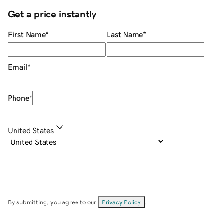
Get a price instantly
First Name
*
Last Name
*
Email
*
Phone
*
United States
By submitting, you agree to our
Privacy Policy
.