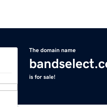
The domain name
bandselect.
is for sale!