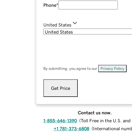
Phone
*
United States
By submitting, you agree to our
Privacy Policy
.
Get Price
Contact us now.
1-855-646-1390
(
Toll Free in the U.S. an
+1 781-373-6808
(
International num