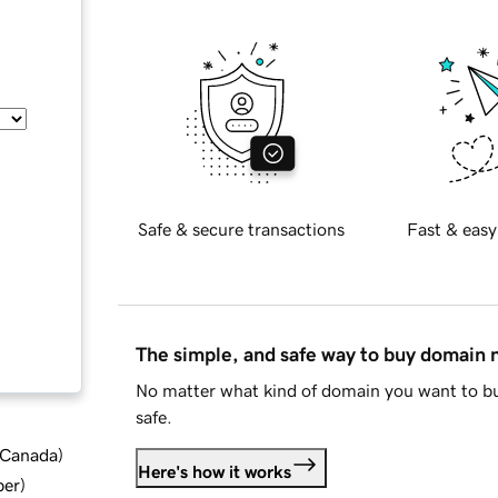
Safe & secure transactions
Fast & easy
The simple, and safe way to buy domain
No matter what kind of domain you want to bu
safe.
d Canada
)
Here's how it works
ber
)