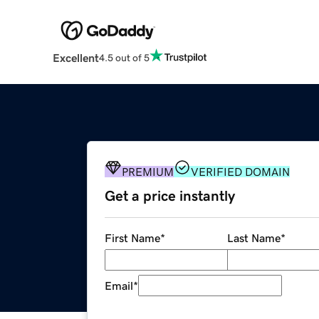
Excellent
4.5 out of 5
PREMIUM
VERIFIED DOMAIN
Get a price instantly
First Name
*
Last Name
*
Email
*