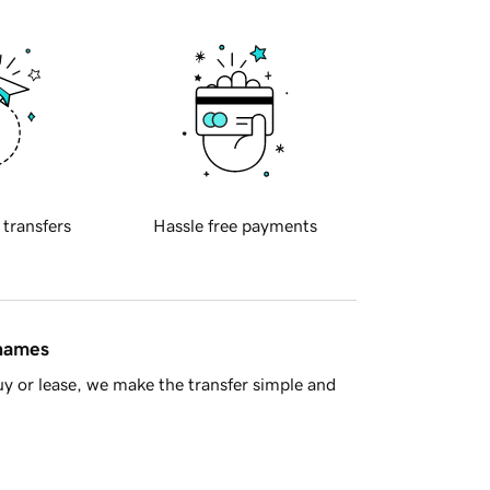
 transfers
Hassle free payments
 names
y or lease, we make the transfer simple and