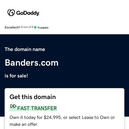
Excellent
4.5 out of 5
The domain name
Banders.com
is for sale!
Get this domain
FAST TRANSFER
Own it today for $24,995, or select Lease to Own or
make an offer.