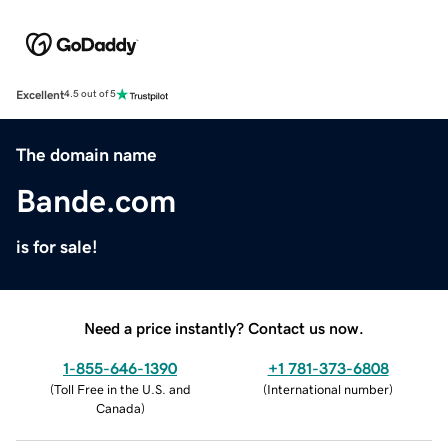
Excellent
4.5 out of 5
The domain name
Bande.com
is for sale!
Need a price instantly? Contact us now.
1-855-646-1390
+1 781-373-6808
(
Toll Free in the U.S. and
(
International number
)
Canada
)