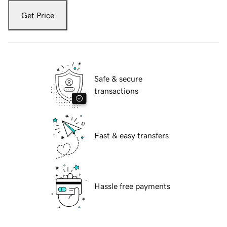
Get Price
Safe & secure
transactions
Fast & easy transfers
Hassle free payments