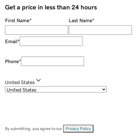
Get a price in less than 24 hours
First Name
*
Last Name
*
Email
*
Phone
*
United States
By submitting, you agree to our
Privacy Policy
.