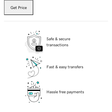
Get Price
Safe & secure
transactions
Fast & easy transfers
Hassle free payments