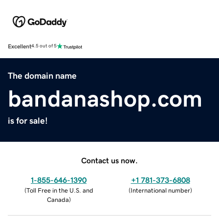
Excellent
4.5 out of 5
The domain name
bandanashop.com
is for sale!
Contact us now.
1-855-646-1390
+1 781-373-6808
(
Toll Free in the U.S. and
(
International number
)
Canada
)