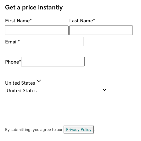
Get a price instantly
First Name
*
Last Name
*
Email
*
Phone
*
United States
By submitting, you agree to our
Privacy Policy
.