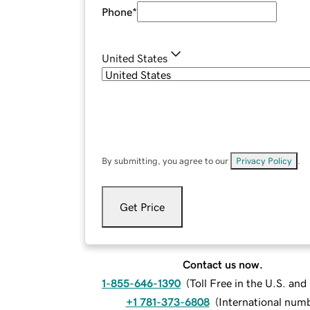
Phone
*
United States
By submitting, you agree to our
Privacy Policy
.
Get Price
Contact us now.
1-855-646-1390
(
Toll Free in the U.S. an
+1 781-373-6808
(
International num