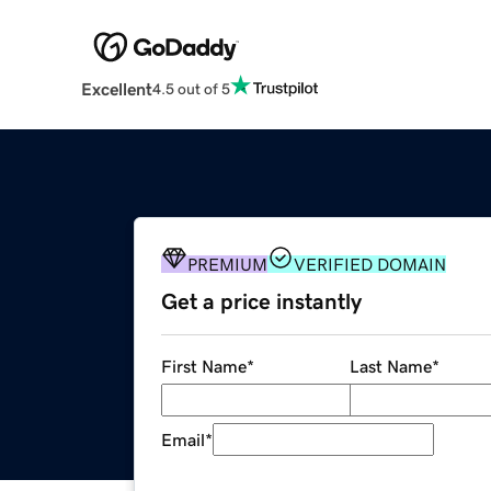
Excellent
4.5 out of 5
PREMIUM
VERIFIED DOMAIN
Get a price instantly
First Name
*
Last Name
*
Email
*