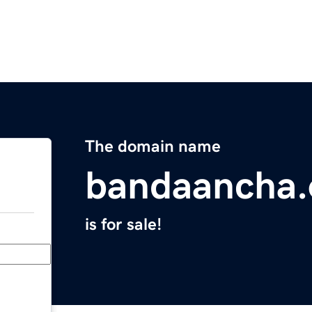
The domain name
bandaancha.
is for sale!