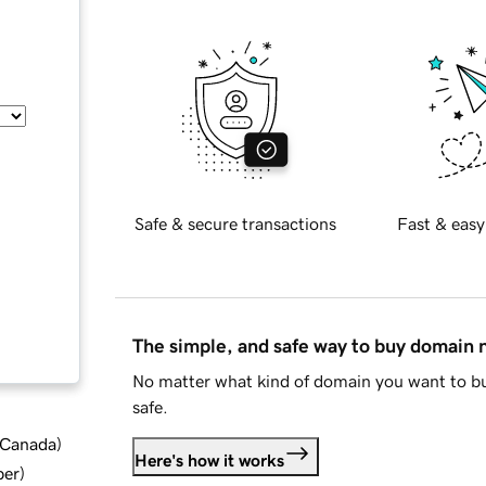
Safe & secure transactions
Fast & easy
The simple, and safe way to buy domain
No matter what kind of domain you want to bu
safe.
d Canada
)
Here's how it works
ber
)