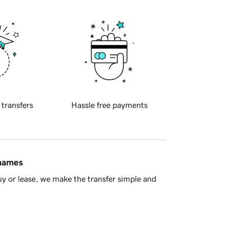
 transfers
Hassle free payments
 names
y or lease, we make the transfer simple and