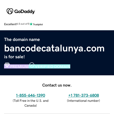
Excellent
4.5 out of 5
The domain name
bancodecatalunya.com
is for sale!
PREMIUM
VERIFIED DOMAIN
Contact us now.
1-855-646-1390
+1 781-373-6808
(
Toll Free in the U.S. and
(
International number
)
Canada
)