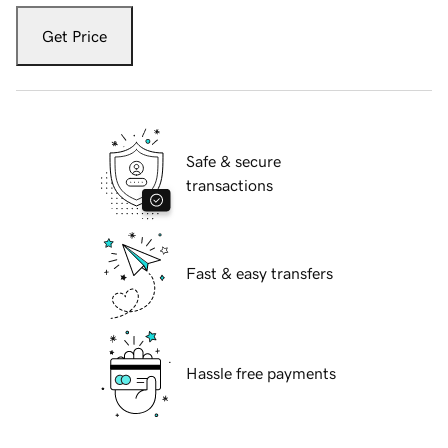
Get Price
Safe & secure
transactions
Fast & easy transfers
Hassle free payments