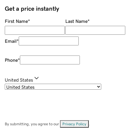
Get a price instantly
First Name
*
Last Name
*
Email
*
Phone
*
United States
By submitting, you agree to our
Privacy Policy
.