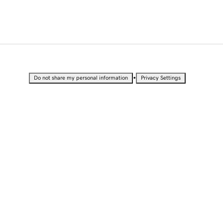
•
Do not share my personal information
Privacy Settings