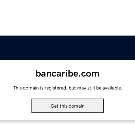
bancaribe.com
This domain is registered, but may still be available.
Get this domain