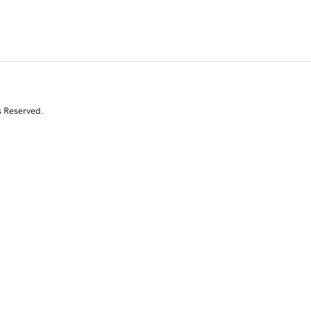
s Reserved.