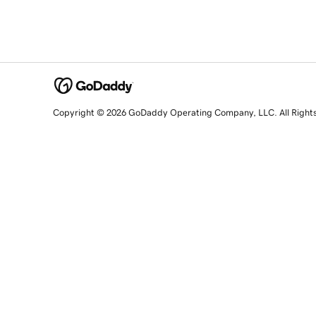
Copyright © 2026 GoDaddy Operating Company, LLC. All Right