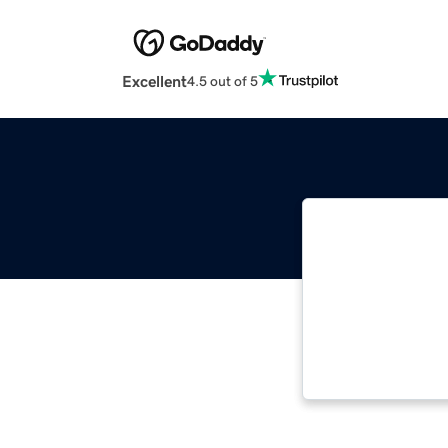
Excellent
4.5 out of 5