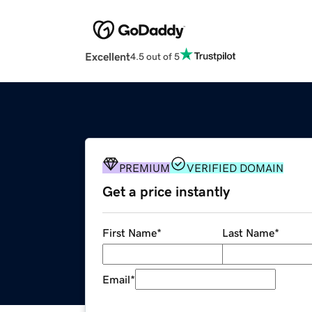
Excellent
4.5 out of 5
PREMIUM
VERIFIED DOMAIN
Get a price instantly
First Name
*
Last Name
*
Email
*