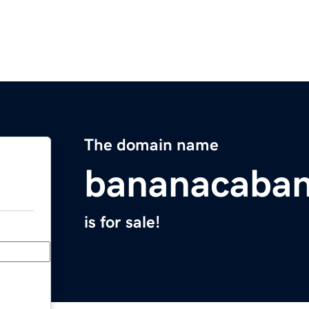
The domain name
bananacaba
is for sale!