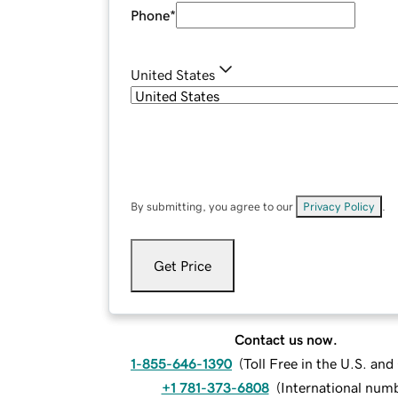
Phone
*
United States
By submitting, you agree to our
Privacy Policy
.
Get Price
Contact us now.
1-855-646-1390
(
Toll Free in the U.S. an
+1 781-373-6808
(
International num