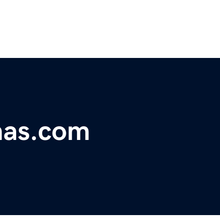
nas.com