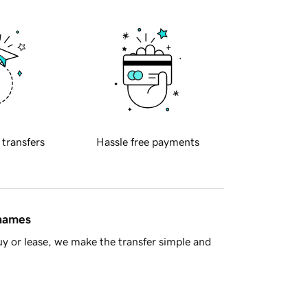
 transfers
Hassle free payments
 names
y or lease, we make the transfer simple and