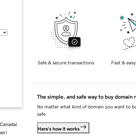
Safe & secure transactions
Fast & easy
The simple, and safe way to buy domain
No matter what kind of domain you want to bu
safe.
d Canada
)
Here's how it works
ber
)