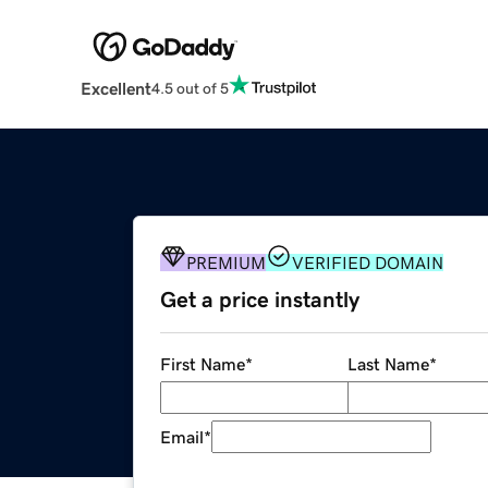
Excellent
4.5 out of 5
PREMIUM
VERIFIED DOMAIN
Get a price instantly
First Name
*
Last Name
*
Email
*