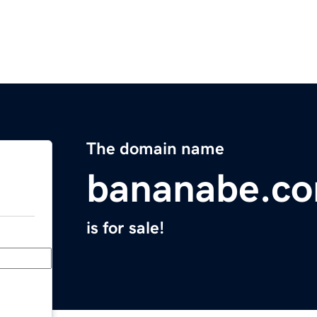
The domain name
bananabe.c
is for sale!