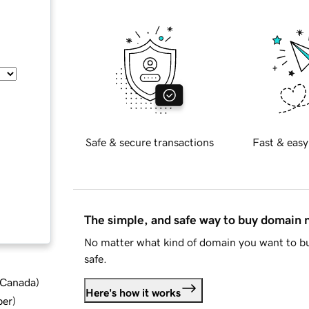
Safe & secure transactions
Fast & easy
The simple, and safe way to buy domain
No matter what kind of domain you want to bu
safe.
d Canada
)
Here's how it works
ber
)