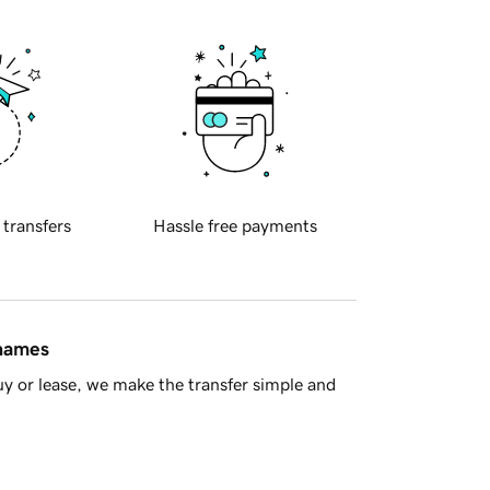
 transfers
Hassle free payments
 names
y or lease, we make the transfer simple and