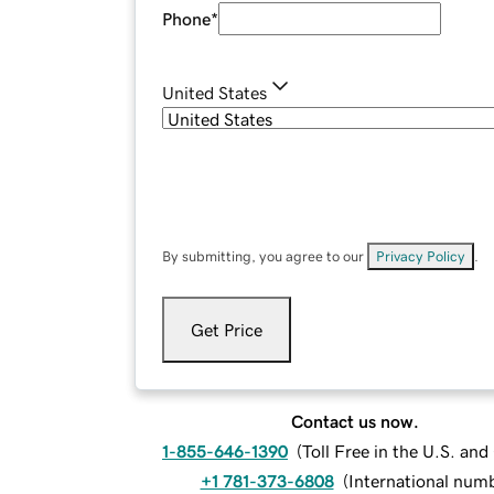
Phone
*
United States
By submitting, you agree to our
Privacy Policy
.
Get Price
Contact us now.
1-855-646-1390
(
Toll Free in the U.S. an
+1 781-373-6808
(
International num