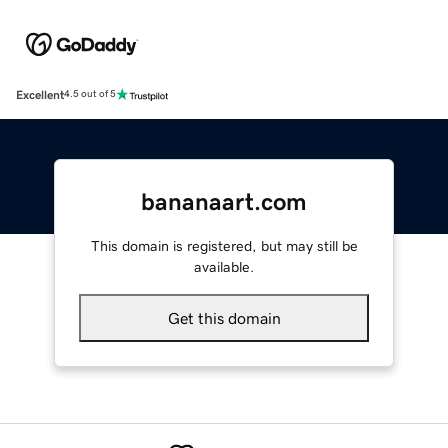
Excellent
4.5 out of 5
bananaart.com
This domain is registered, but may still be
available.
Get this domain