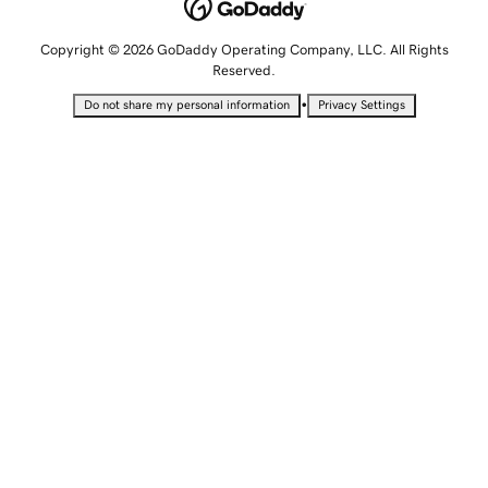
Copyright © 2026 GoDaddy Operating Company, LLC. All Rights
Reserved.
•
Do not share my personal information
Privacy Settings