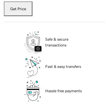
Get Price
Safe & secure
transactions
Fast & easy transfers
Hassle free payments