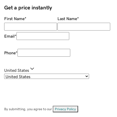
Get a price instantly
First Name
*
Last Name
*
Email
*
Phone
*
United States
By submitting, you agree to our
Privacy Policy
.