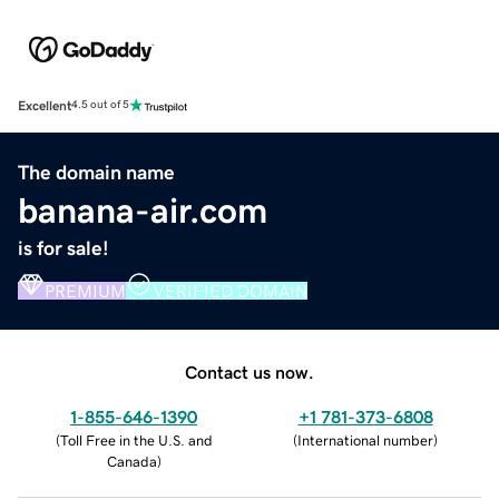
Excellent
4.5 out of 5
The domain name
banana-air.com
is for sale!
PREMIUM
VERIFIED DOMAIN
Contact us now.
1-855-646-1390
+1 781-373-6808
(
Toll Free in the U.S. and
(
International number
)
Canada
)