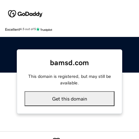
Excellent
4.5 out of 5
bamsd.com
This domain is registered, but may still be
available.
Get this domain