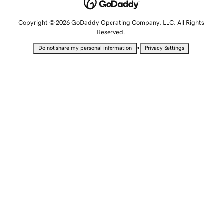
Copyright © 2026 GoDaddy Operating Company, LLC. All Rights
Reserved.
•
Do not share my personal information
Privacy Settings