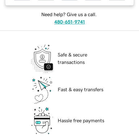
Need help? Give us a call.
480-651-9741
Safe & secure
transactions
Fast & easy transfers
Hassle free payments