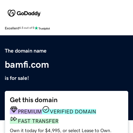
Excellent
4.5 out of 5
The domain name
bamfi.com
is for sale!
Get this domain
PREMIUM
VERIFIED DOMAIN
FAST TRANSFER
Own it today for $4,995, or select Lease to Own.