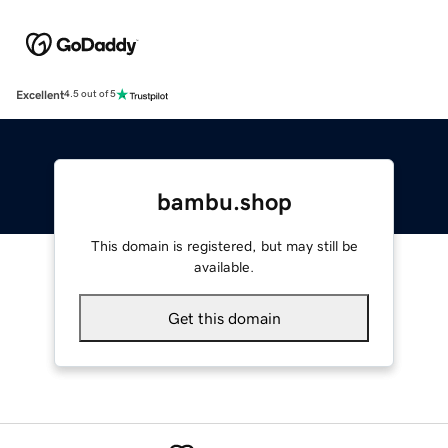
Excellent
4.5 out of 5
bambu.shop
This domain is registered, but may still be
available.
Get this domain