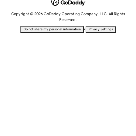
Copyright © 2026 GoDaddy Operating Company, LLC. All Rights
Reserved.
•
Do not share my personal information
Privacy Settings