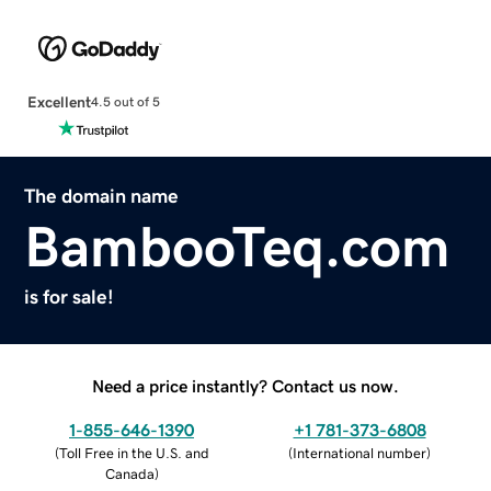
Excellent
4.5 out of 5
The domain name
BambooTeq.com
is for sale!
Need a price instantly? Contact us now.
1-855-646-1390
+1 781-373-6808
(
Toll Free in the U.S. and
(
International number
)
Canada
)