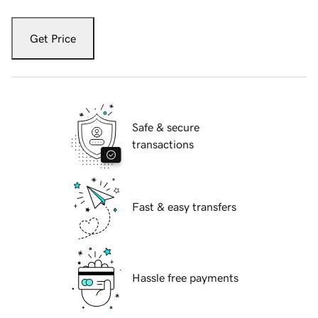
Get Price
Safe & secure
transactions
Fast & easy transfers
Hassle free payments