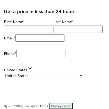
Get a price in less than 24 hours
First Name
*
Last Name
*
Email
*
Phone
*
United States
By submitting, you agree to our
Privacy Policy
.