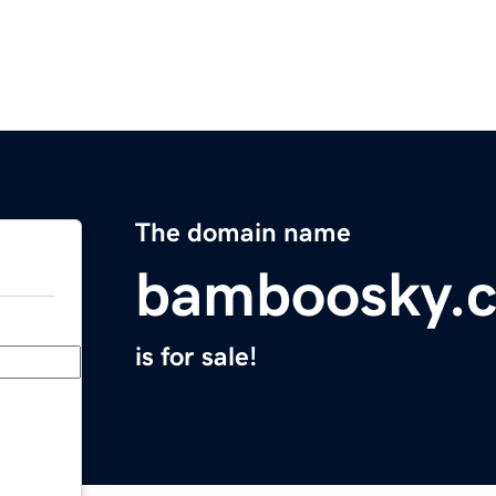
The domain name
bamboosky.
is for sale!