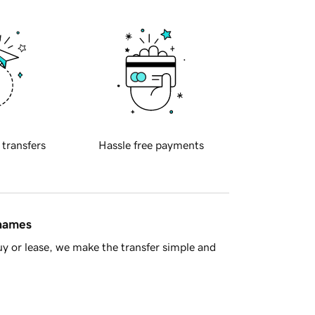
 transfers
Hassle free payments
 names
y or lease, we make the transfer simple and