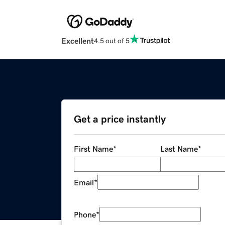
Excellent
4.5 out of 5
Get a price instantly
First Name
*
Last Name
*
Email
*
Phone
*