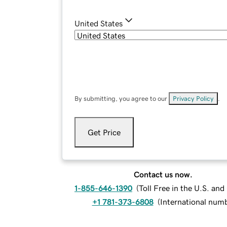
United States
By submitting, you agree to our
Privacy Policy
.
Get Price
Contact us now.
1-855-646-1390
(
Toll Free in the U.S. an
+1 781-373-6808
(
International num