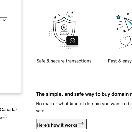
Safe & secure transactions
Fast & easy
The simple, and safe way to buy domain
No matter what kind of domain you want to bu
d Canada
)
safe.
ber
)
Here's how it works