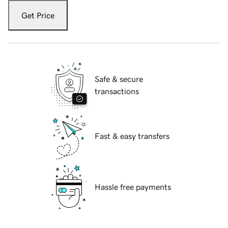
Get Price
Safe & secure
transactions
Fast & easy transfers
Hassle free payments