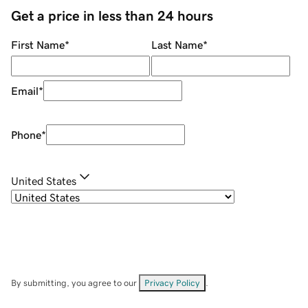
Get a price in less than 24 hours
First Name
*
Last Name
*
Email
*
Phone
*
United States
By submitting, you agree to our
Privacy Policy
.