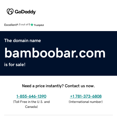
Excellent
4.5 out of 5
The domain name
bamboobar.com
is for sale!
Need a price instantly? Contact us now.
1-855-646-1390
+1 781-373-6808
(
Toll Free in the U.S. and
(
International number
)
Canada
)