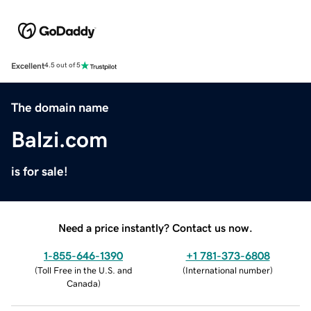
Excellent
4.5 out of 5
The domain name
Balzi.com
is for sale!
Need a price instantly? Contact us now.
1-855-646-1390
+1 781-373-6808
(
Toll Free in the U.S. and
(
International number
)
Canada
)