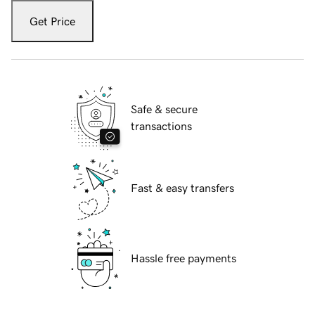
Get Price
Safe & secure
transactions
Fast & easy transfers
Hassle free payments