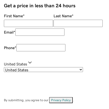
Get a price in less than 24 hours
First Name
*
Last Name
*
Email
*
Phone
*
United States
By submitting, you agree to our
Privacy Policy
.