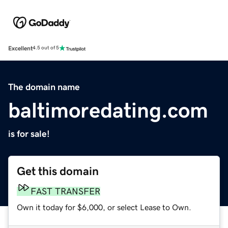
Excellent
4.5 out of 5
The domain name
baltimoredating.com
is for sale!
Get this domain
FAST TRANSFER
Own it today for $6,000, or select Lease to Own.