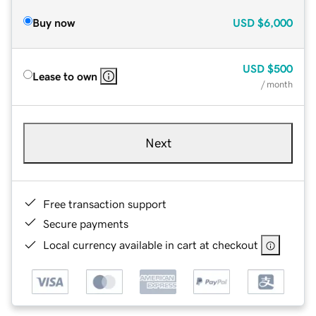
Buy now
USD
$6,000
USD
$500
Lease to own
/ month
Next
Free transaction support
Secure payments
Local currency available in cart at checkout