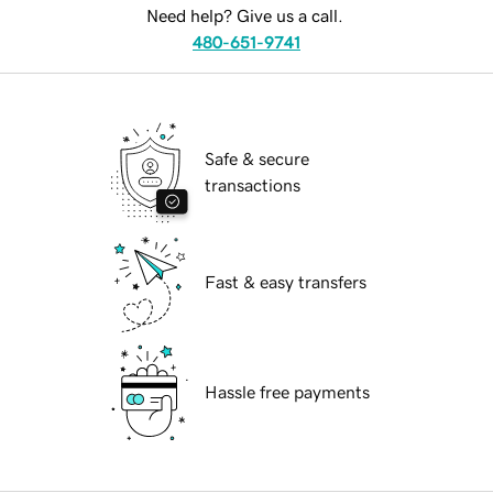
Need help? Give us a call.
480-651-9741
Safe & secure
transactions
Fast & easy transfers
Hassle free payments