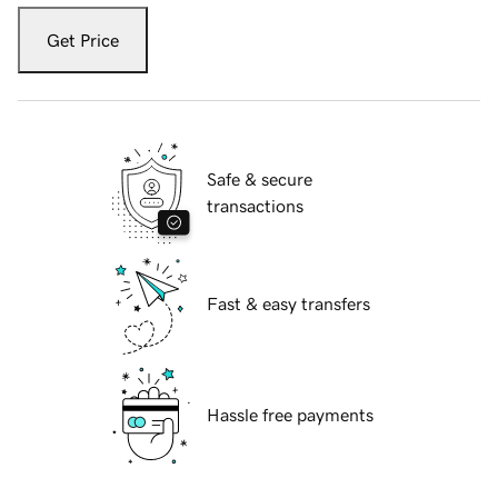
Get Price
Safe & secure
transactions
Fast & easy transfers
Hassle free payments