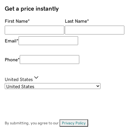
Get a price instantly
First Name
*
Last Name
*
Email
*
Phone
*
United States
By submitting, you agree to our
Privacy Policy
.