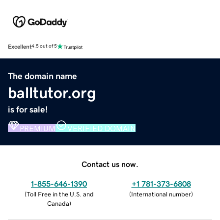
Excellent
4.5 out of 5
The domain name
balltutor.org
is for sale!
PREMIUM
VERIFIED DOMAIN
Contact us now.
1-855-646-1390
+1 781-373-6808
(
Toll Free in the U.S. and
(
International number
)
Canada
)