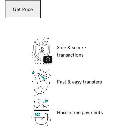
Get Price
Safe & secure
transactions
Fast & easy transfers
Hassle free payments