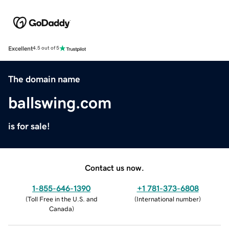
Excellent
4.5 out of 5
The domain name
ballswing.com
is for sale!
Contact us now.
1-855-646-1390
+1 781-373-6808
(
Toll Free in the U.S. and
(
International number
)
Canada
)