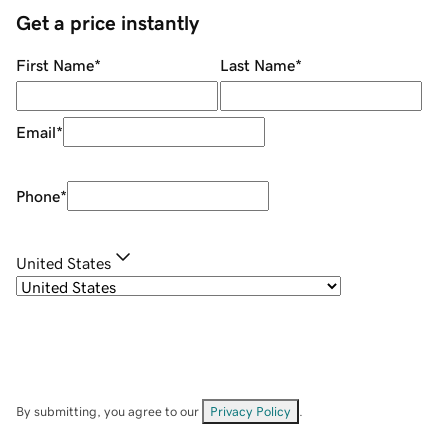
Get a price instantly
First Name
*
Last Name
*
Email
*
Phone
*
United States
By submitting, you agree to our
Privacy Policy
.