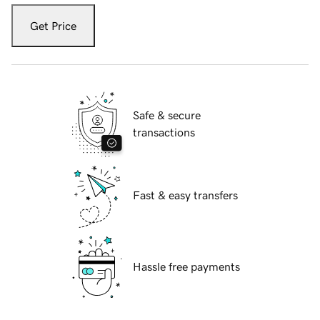
Get Price
Safe & secure
transactions
Fast & easy transfers
Hassle free payments