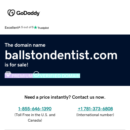
Excellent
4.5 out of 5
The domain name
ballstondentist.com
is for sale!
PREMIUM
VERIFIED DOMAIN
Need a price instantly? Contact us now.
1-855-646-1390
+1 781-373-6808
(
Toll Free in the U.S. and
(
International number
)
Canada
)