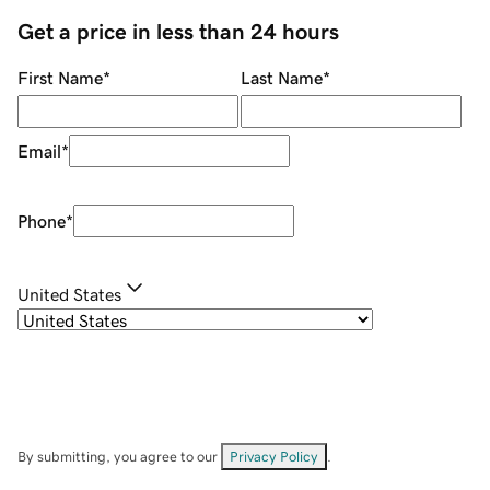
Get a price in less than 24 hours
First Name
*
Last Name
*
Email
*
Phone
*
United States
By submitting, you agree to our
Privacy Policy
.