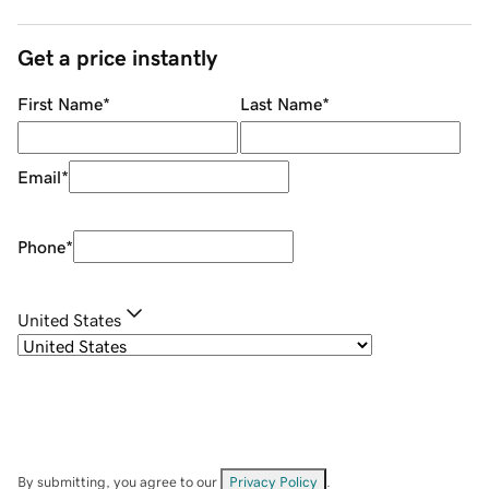
Get a price instantly
First Name
*
Last Name
*
Email
*
Phone
*
United States
By submitting, you agree to our
Privacy Policy
.