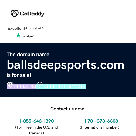
Excellent
4.5 out of 5
The domain name
ballsdeepsports.com
is for sale!
PREMIUM
VERIFIED DOMAIN
Contact us now.
1-855-646-1390
+1 781-373-6808
(
Toll Free in the U.S. and
(
International number
)
Canada
)