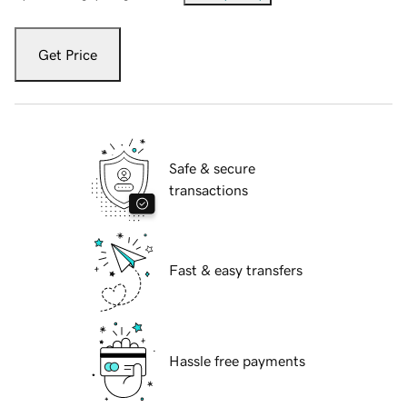
Get Price
Safe & secure
transactions
Fast & easy transfers
Hassle free payments