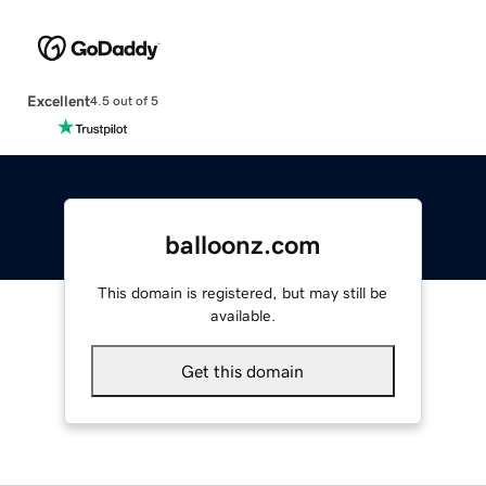
Excellent
4.5 out of 5
balloonz.com
This domain is registered, but may still be
available.
Get this domain