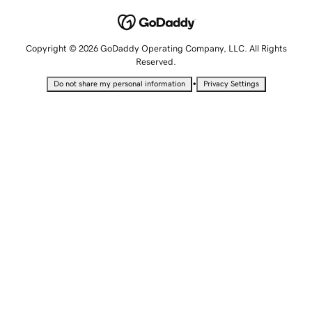
Copyright © 2026 GoDaddy Operating Company, LLC. All Rights
Reserved.
•
Do not share my personal information
Privacy Settings