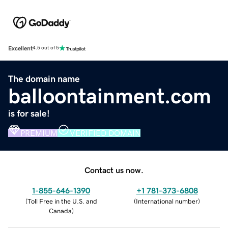
Excellent
4.5 out of 5
The domain name
balloontainment.com
is for sale!
PREMIUM
VERIFIED DOMAIN
Contact us now.
1-855-646-1390
+1 781-373-6808
(
Toll Free in the U.S. and
(
International number
)
Canada
)