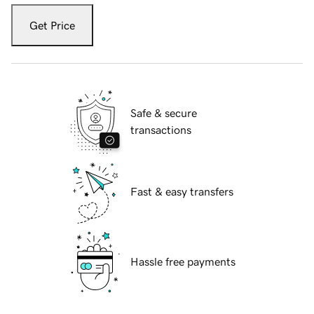
Get Price
Safe & secure
transactions
Fast & easy transfers
Hassle free payments