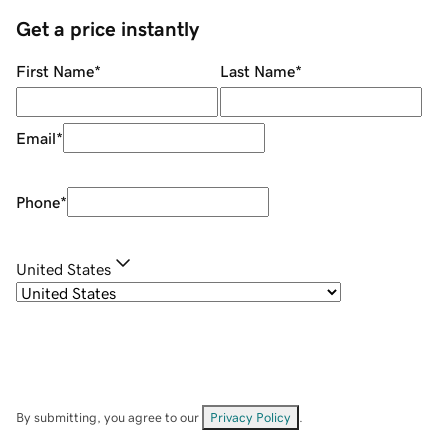
Get a price instantly
First Name
*
Last Name
*
Email
*
Phone
*
United States
By submitting, you agree to our
Privacy Policy
.