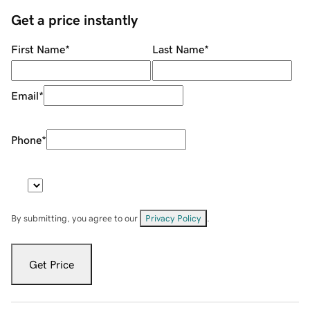
Get a price instantly
First Name
*
Last Name
*
Email
*
Phone
*
By submitting, you agree to our
Privacy Policy
.
Get Price