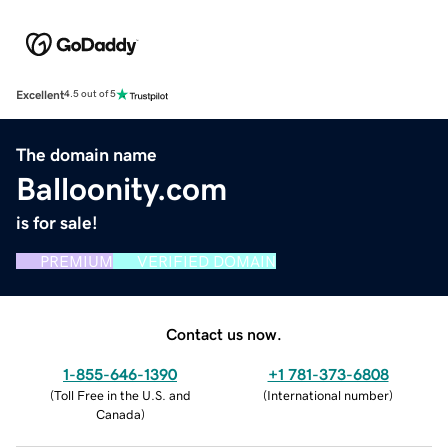
Excellent
4.5 out of 5
The domain name
Balloonity.com
is for sale!
PREMIUM
VERIFIED DOMAIN
Contact us now.
1-855-646-1390
+1 781-373-6808
(
Toll Free in the U.S. and
(
International number
)
Canada
)