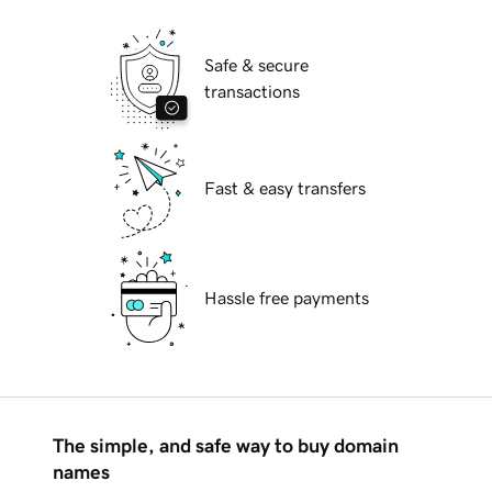
Safe & secure
transactions
Fast & easy transfers
Hassle free payments
The simple, and safe way to buy domain
names