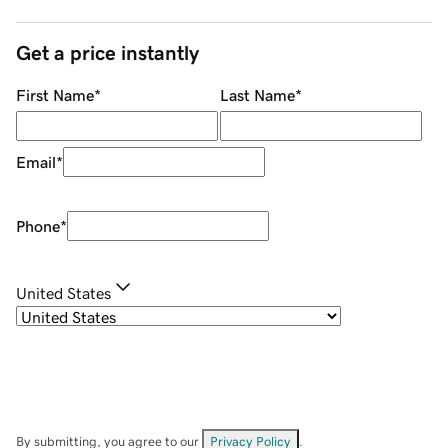
Get a price instantly
First Name
*
Last Name
*
Email
*
Phone
*
United States
By submitting, you agree to our
Privacy Policy
.