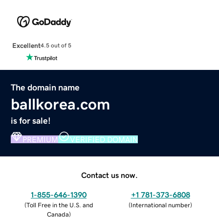
Excellent
4.5 out of 5
The domain name
ballkorea.com
is for sale!
PREMIUM
VERIFIED DOMAIN
Contact us now.
1-855-646-1390
+1 781-373-6808
(
Toll Free in the U.S. and
(
International number
)
Canada
)