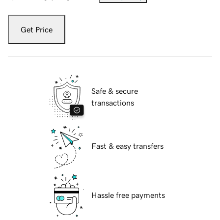
Get Price
Safe & secure
transactions
Fast & easy transfers
Hassle free payments