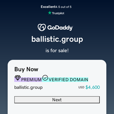
Excellent
4.5 out of 5
ballistic.group
is for sale!
Buy Now
PREMIUM
VERIFIED DOMAIN
ballistic.group
$4,600
USD
Next