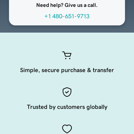
Need help? Give us a call.
+1 480-651-9713
Simple, secure purchase & transfer
Trusted by customers globally