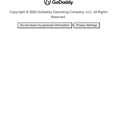
Copyright © 2026 GoDaddy Operating Company, LLC. All Rights
Reserved.
•
Do not share my personal information
Privacy Settings