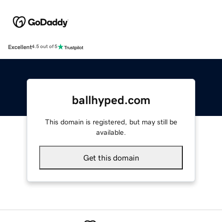
Excellent
4.5 out of 5
ballhyped.com
This domain is registered, but may still be
available.
Get this domain