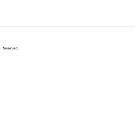
s Reserved.