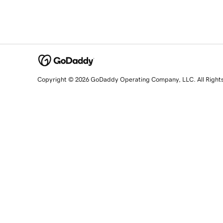
Copyright © 2026 GoDaddy Operating Company, LLC. All Right