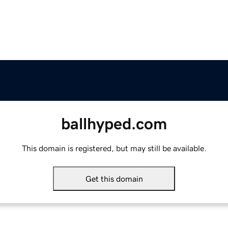
ballhyped.com
This domain is registered, but may still be available.
Get this domain