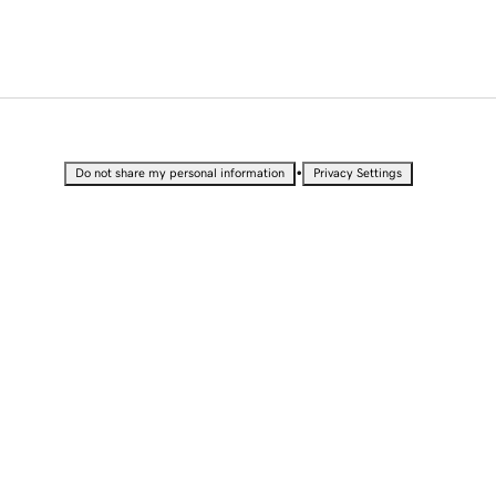
•
Do not share my personal information
Privacy Settings