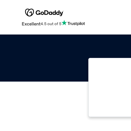
Excellent
4.5 out of 5